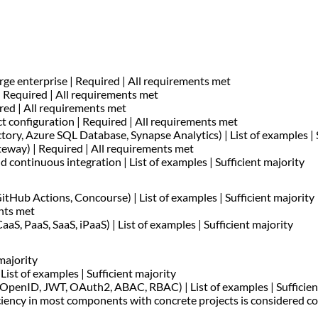
rge enterprise | Required | All requirements met
 Required | All requirements met
ired | All requirements met
t configuration | Required | All requirements met
tory, Azure SQL Database, Synapse Analytics) | List of examples | 
eway) | Required | All requirements met
 continuous integration | List of examples | Sufficient majority
ub Actions, Concourse) | List of examples | Sufficient majority
ents met
aS, PaaS, SaaS, iPaaS) | List of examples | Sufficient majority
majority
List of examples | Sufficient majority
 OpenID, JWT, OAuth2, ABAC, RBAC) | List of examples | Sufficien
iciency in most components with concrete projects is considered c