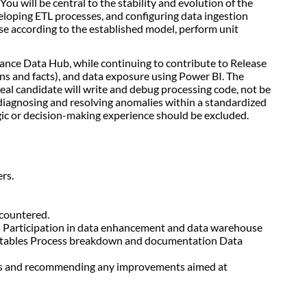
ou will be central to the stability and evolution of the
veloping ETL processes, and configuring data ingestion
use according to the established model, perform unit
urance Data Hub, while continuing to contribute to Release
ons and facts), and data exposure using Power BI. The
deal candidate will write and debug processing code, not be
diagnosing and resolving anomalies within a standardized
egic or decision-making experience should be excluded.
rs.
ncountered.
es Participation in data enhancement and data warehouse
nto tables Process breakdown and documentation Data
ases and recommending any improvements aimed at