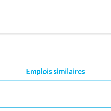
Emplois similaires