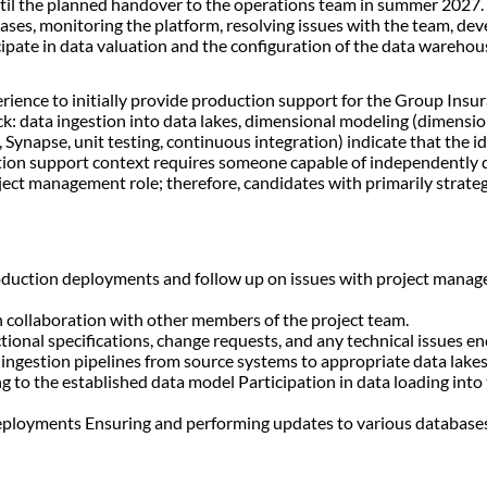
until the planned handover to the operations team in summer 2027. Y
eases, monitoring the platform, resolving issues with the team, de
icipate in data valuation and the configuration of the data wareho
perience to initially provide production support for the Group Ins
tack: data ingestion into data lakes, dimensional modeling (dimensi
 Synapse, unit testing, continuous integration) indicate that the i
ction support context requires someone capable of independently 
oject management role; therefore, candidates with primarily strat
oduction deployments and follow up on issues with project manage
in collaboration with other members of the project team.
onal specifications, change requests, and any technical issues e
ingestion pipelines from source systems to appropriate data lak
ng to the established data model Participation in data loading i
n deployments Ensuring and performing updates to various datab