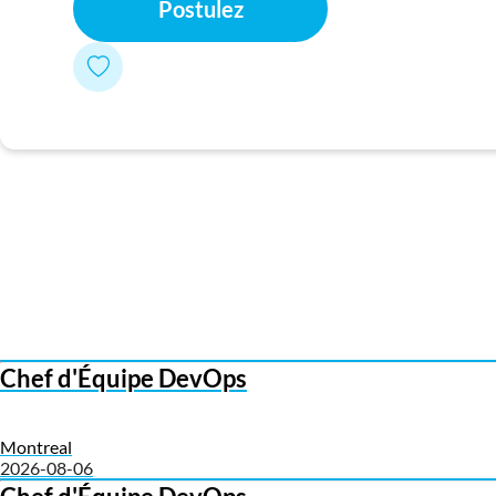
Postulez
Chef d'Équipe DevOps
Montreal
2026-08-06