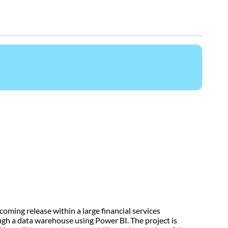
oming release within a large financial services
ugh a data warehouse using Power BI. The project is