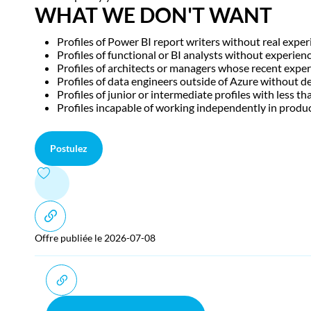
WHAT WE DON'T WANT
Profiles of Power BI report writers without real expe
Profiles of functional or BI analysts without experien
Profiles of architects or managers whose recent exper
Profiles of data engineers outside of Azure without 
Profiles of junior or intermediate profiles with less 
Profiles incapable of working independently in produ
Postulez
Offre publiée le 2026-07-08