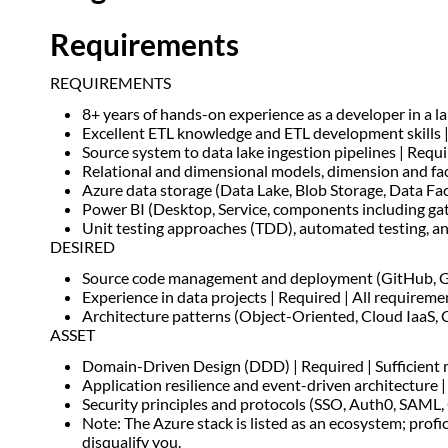
Requirements
REQUIREMENTS
8+ years of hands-on experience as a developer in a la
Excellent ETL knowledge and ETL development skills |
Source system to data lake ingestion pipelines | Requ
Relational and dimensional models, dimension and fac
Azure data storage (Data Lake, Blob Storage, Data Fac
Power BI (Desktop, Service, components including gat
Unit testing approaches (TDD), automated testing, and
DESIRED
Source code management and deployment (GitHub, GitH
Experience in data projects | Required | All requirem
Architecture patterns (Object-Oriented, Cloud IaaS, Ca
ASSET
Domain-Driven Design (DDD) | Required | Sufficient 
Application resilience and event-driven architecture | 
Security principles and protocols (SSO, Auth0, SAML,
Note: The Azure stack is listed as an ecosystem; prof
disqualify you.