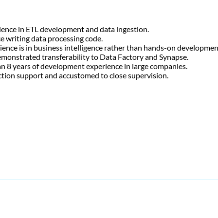
rience in ETL development and data ingestion.
ce writing data processing code.
ience is in business intelligence rather than hands-on developmen
demonstrated transferability to Data Factory and Synapse.
than 8 years of development experience in large companies.
ction support and accustomed to close supervision.