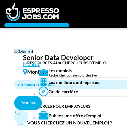
Connexion
Créez un compte
Chercheur d’emploi
Emplois
Recherchez un emploi
Senior Data Developer
Compagnies
RESSOURCES AUX CHERCHEURS D’EMPLOI
Maarut
Les emplois
Montreal
Rechercher votre emploi de rêve
Ma boîte à outils
Les meilleurs entreprises
Permanent à temps plein
Conseils carrière
Guide carrière
Nos chroniques
Inscrivez-vous à l'infolettre
Postulez
RESSOURCES POUR EMPLOYEURS
Employeurs
Publiez une offre d'emploi
Publiez une offre d'emploi
VOUS CHERCHEZ UN NOUVEL EMPLOI ?