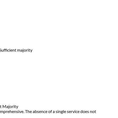
Sufficient majority
t Majority
omprehensive. The absence of a single service does not