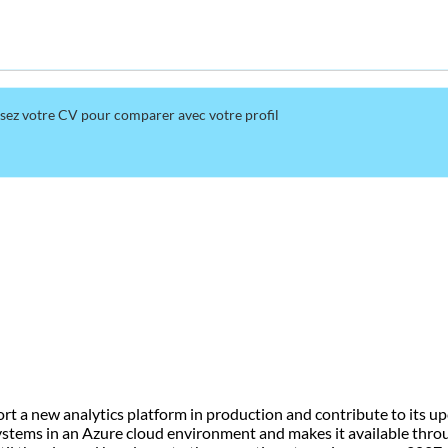
rsez votre CV pour comparer avec votre profil
t a new analytics platform in production and contribute to its upc
systems in an Azure cloud environment and makes it available thro