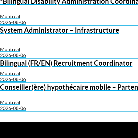
*Bilingual Disability Administration Coord
Montreal
2026-08-06
System Administrator – Infrastructure
Montreal
2026-08-06
Bilingual (FR/EN) Recruitment Coordinator
Montreal
2026-08-06
Conseiller(ère) hypothécaire mobile – Parten
Montreal
2026-08-06