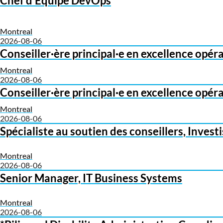
Chef d'Équipe DevOps
Montreal
2026-08-06
Conseiller·ère principal·e en excellence opér
Montreal
2026-08-06
Conseiller·ère principal·e en excellence opér
Montreal
2026-08-06
Spécialiste au soutien des conseillers, Inves
Montreal
2026-08-06
Senior Manager, IT Business Systems
Montreal
2026-08-06