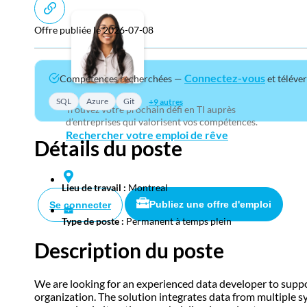
Offre publiée le 2026-07-08
Connectez-vous
Compétences recherchées —
et téléve
SQL
Azure
Git
+9 autres
Trouvez votre prochain défi en TI auprès
d’entreprises qui valorisent vos compétences.
Rechercher votre emploi de rêve
Détails du poste
Lieu de travail :
Montreal
Publiez une offre d'emploi
Se connecter
Type de poste :
Permanent à temps plein
Description du poste
We are looking for an experienced data developer to suppor
organization. The solution integrates data from multiple 