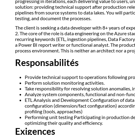
progressing in iterations, each delivering value to users, 
solution: providing technical support after production rel
pipelines from source systems to data lakes. You will part
testing, and document the processes.
The client is seeking a data developer with 8+ years of ex
2. The core of the role is data engineering on the Azure s
recurring keywords (ETL, ingestion pipelines, Data Factory,
a Power BI report writer or functional analyst. The produ
process environment. This is neither an architect nor a pr
Responsabilités
Provide technical support to operations following pr
Perform solution monitoring activities.
Take responsibility for resolving solution anomalies, 
Analyze system components, functional and non-functi
ETL Analysis and Development Configuration of data 
configuration (dimension/fact configuration) accordi
profiling (tools, approaches)
Performing unit testing Participating in productio
optimizing their quality and efficiency.
Exigences