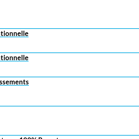
ationnelle
ationnelle
tissements