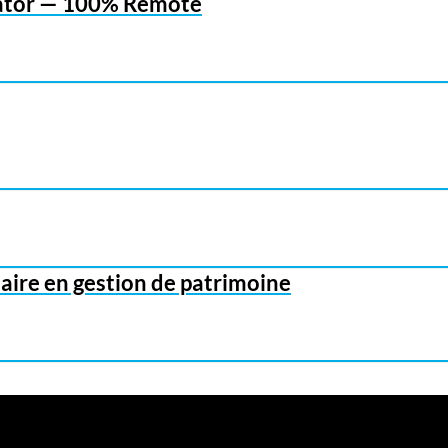
inator — 100% Remote
aire en gestion de patrimoine