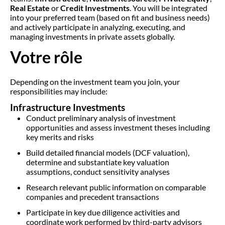
Real Estate
or
Credit Investments
. You will be integrated
into your preferred team (based on fit and business needs)
and actively participate in analyzing, executing, and
managing investments in private assets globally.
Votre rôle
Depending on the investment team you join, your
responsibilities may include:
Infrastructure Investments
Conduct preliminary analysis of investment
opportunities and assess investment theses including
key merits and risks
Build detailed financial models (DCF valuation),
determine and substantiate key valuation
assumptions, conduct sensitivity analyses
Research relevant public information on comparable
companies and precedent transactions
Participate in key due diligence activities and
coordinate work performed by third-party advisors