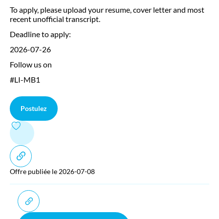
To apply, please upload your resume, cover letter and most
recent unofficial transcript.
Deadline to apply:
2026-07-26
Follow us on
#LI-MB1
Postulez
Offre publiée le 2026-07-08