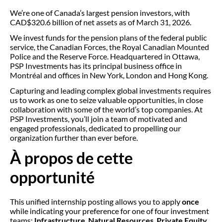
We’re one of Canada’s largest pension investors, with
CAD$320.6 billion of net assets as of March 31, 2026.
We invest funds for the pension plans of the federal public
service, the Canadian Forces, the Royal Canadian Mounted
Police and the Reserve Force. Headquartered in Ottawa,
PSP Investments has its principal business office in
Montréal and offices in New York, London and Hong Kong.
Capturing and leading complex global investments requires
us to work as one to seize valuable opportunities, in close
collaboration with some of the world’s top companies. At
PSP Investments, you’ll join a team of motivated and
engaged professionals, dedicated to propelling our
organization further than ever before.
À propos de cette
opportunité
This unified internship posting allows you to apply
once
while indicating your preference for one of four investment
teams:
Infrastructure
,
Natural Resources
,
Private Equity
,