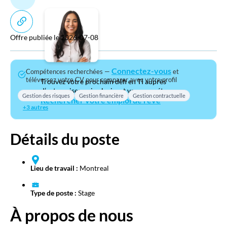
Offre publiée le 2026-07-08
Connectez-vous
Compétences recherchées —
et
téléversez votre CV pour comparer avec votre profil
Trouvez votre prochain défi en TI auprès
d’entreprises qui valorisent vos compétences.
Gestion des risques
Gestion financière
Gestion contractuelle
Rechercher votre emploi de rêve
+3 autres
Détails du poste
Lieu de travail :
Montreal
Type de poste :
Stage
À propos de nous