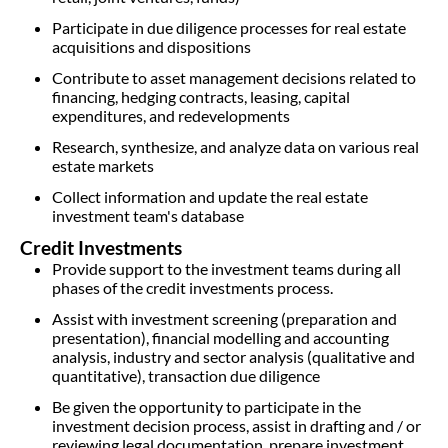
Participate in due diligence processes for real estate
acquisitions and dispositions
Contribute to asset management decisions related to
financing, hedging contracts, leasing, capital
expenditures, and redevelopments
Research, synthesize, and analyze data on various real
estate markets
Collect information and update the real estate
investment team's database
Credit Investments
Provide support to the investment teams during all
phases of the credit investments process.
Assist with investment screening (preparation and
presentation), financial modelling and accounting
analysis, industry and sector analysis (qualitative and
quantitative), transaction due diligence
Be given the opportunity to participate in the
investment decision process, assist in drafting and / or
reviewing legal documentation, prepare investment