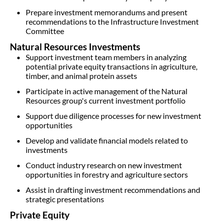
Prepare investment memorandums and present
recommendations to the Infrastructure Investment
Committee
Natural Resources Investments
Support investment team members in analyzing
potential private equity transactions in agriculture,
timber, and animal protein assets
Participate in active management of the Natural
Resources group's current investment portfolio
Support due diligence processes for new investment
opportunities
Develop and validate financial models related to
investments
Conduct industry research on new investment
opportunities in forestry and agriculture sectors
Assist in drafting investment recommendations and
strategic presentations
Private Equity