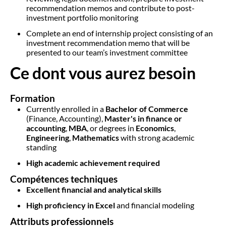
recommendation memos and contribute to post-
investment portfolio monitoring
Complete an end of internship project consisting of an
investment recommendation memo that will be
presented to our team’s investment committee
Ce dont vous aurez besoin
Formation
Currently enrolled in a
Bachelor of Commerce
(Finance, Accounting),
Master's in finance or
accounting
,
MBA
, or degrees in
Economics
,
Engineering
,
Mathematics
with strong academic
standing
High academic achievement required
Compétences techniques
Excellent financial and analytical skills
High proficiency in Excel
and financial modeling
Attributs professionnels