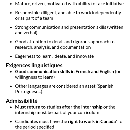
Mature, driven, motivated with ability to take initiative
Responsible, diligent, and able to work independently
or as part of a team
Strong communication and presentation skills (written
and verbal)
Good attention to detail and rigorous approach to
research, analysis, and documentation
Eagerness to learn, ideate, and innovate
Exigences linguistiques
Good communication skills in French and English
(or
willingness to learn)
Other languages are considered an asset (Spanish,
Portuguese...).
Admissibilité
Must return to studies after the internship
or the
internship must be part of your curriculum
Candidates must have the
right to work in Canada
* for
the period specified