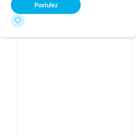
Postulez