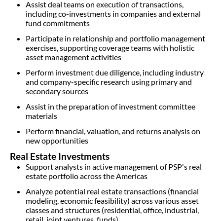
Assist deal teams on execution of transactions,
including co-investments in companies and external
fund commitments
Participate in relationship and portfolio management
exercises, supporting coverage teams with holistic
asset management activities
Perform investment due diligence, including industry
and company-specific research using primary and
secondary sources
Assist in the preparation of investment committee
materials
Perform financial, valuation, and returns analysis on
new opportunities
Real Estate Investments
Support analysts in active management of PSP's real
estate portfolio across the Americas
Analyze potential real estate transactions (financial
modeling, economic feasibility) across various asset
classes and structures (residential, office, industrial,
retail, joint ventures, funds)