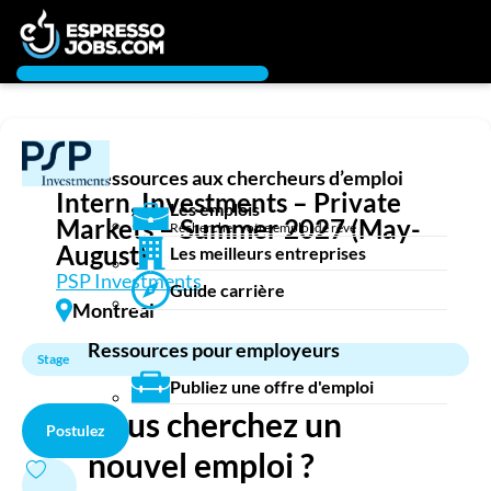
Connexion
Chercheur d’emploi
Créez un compte
Ressources aux chercheurs d’emploi
Emplois
Intern, Investments – Private
Les emplois
Recherchez un emploi
Markets – Summer 2027 (May-
Rechercher votre emploi de rêve
Compagnies
August)
Les meilleurs entreprises
PSP Investments
Guide carrière
Ma boîte à outils
Montreal
Conseils carrière
Ressources pour employeurs
Nos chroniques
Stage
Inscrivez-vous à l'infolettre
Publiez une offre d'emploi
Vous cherchez un
Postulez
Employeurs
nouvel emploi ?
Publiez une offre d'emploi