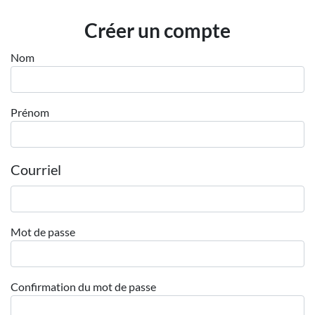
Employeurs
Créer un compte
Publiez une offre d'emploi
Nom
Prénom
Courriel
Mot de passe
Confirmation du mot de passe