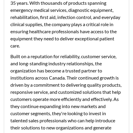
35 years. With thousands of products spanning
emergency medical services, diagnostic equipment,
rehabilitation, first aid, infection control, and everyday
clinical supplies, the company plays a critical role in
ensuring healthcare professionals have access to the
equipment they need to deliver exceptional patient
care.
Built on a reputation for reliability, customer service,
and long-standing industry relationships, the
organization has become a trusted partner to
institutions across Canada. Their continued growth is
driven by a commitment to delivering quality products,
responsive service, and customized solutions that help
customers operate more efficiently and effectively. As
they continue expanding into new markets and
customer segments, they're looking to invest in
talented sales professionals who can help introduce
their solutions to new organizations and generate