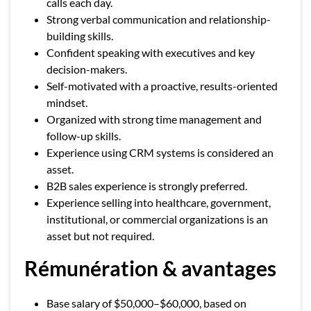
calls each day.
Strong verbal communication and relationship-
building skills.
Confident speaking with executives and key
decision-makers.
Self-motivated with a proactive, results-oriented
mindset.
Organized with strong time management and
follow-up skills.
Experience using CRM systems is considered an
asset.
B2B sales experience is strongly preferred.
Experience selling into healthcare, government,
institutional, or commercial organizations is an
asset but not required.
Rémunération & avantages
Base salary of $50,000–$60,000, based on