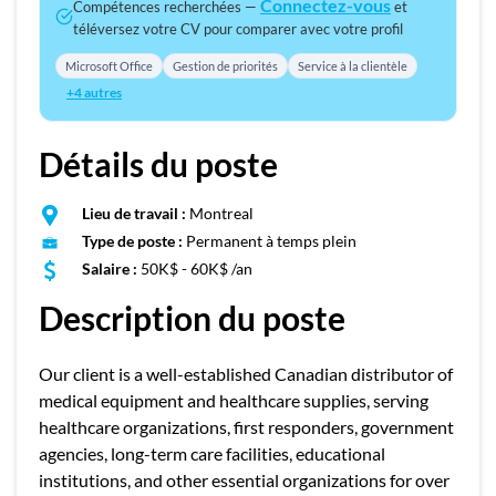
Connectez-vous
Compétences recherchées —
et
téléversez votre CV pour comparer avec votre profil
Microsoft Office
Gestion de priorités
Service à la clientèle
+4 autres
Détails du poste
Lieu de travail :
Montreal
Type de poste :
Permanent à temps plein
Salaire :
50K$ - 60K$ /an
Description du poste
Our client is a well-established Canadian distributor of
medical equipment and healthcare supplies, serving
healthcare organizations, first responders, government
agencies, long-term care facilities, educational
institutions, and other essential organizations for over