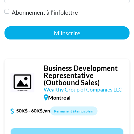
Abonnement à l'infolettre
M'inscrire
Business Development
Representative
(Outbound Sales)
Wealthy Group of Companies LLC
Montreal
50K$ - 60K$ /an
Permanent à temps plein