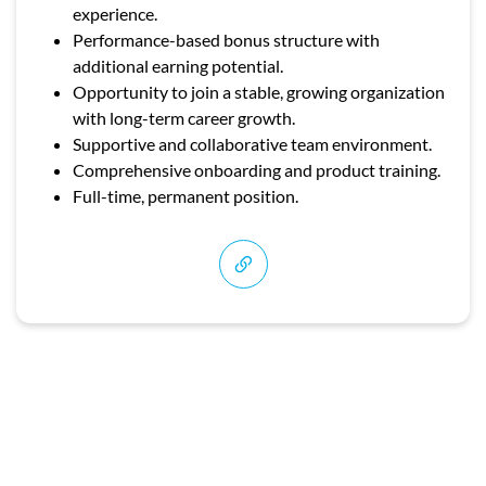
experience.
Performance-based bonus structure with
additional earning potential.
Opportunity to join a stable, growing organization
with long-term career growth.
Supportive and collaborative team environment.
Comprehensive onboarding and product training.
Full-time, permanent position.