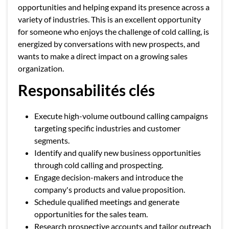
opportunities and helping expand its presence across a
variety of industries. This is an excellent opportunity
for someone who enjoys the challenge of cold calling, is
energized by conversations with new prospects, and
wants to make a direct impact on a growing sales
organization.
Responsabilités clés
Execute high-volume outbound calling campaigns
targeting specific industries and customer
segments.
Identify and qualify new business opportunities
through cold calling and prospecting.
Engage decision-makers and introduce the
company's products and value proposition.
Schedule qualified meetings and generate
opportunities for the sales team.
Research prospective accounts and tailor outreach