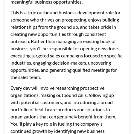
meaningful business opportunities.
This is a true outbound business development role for
someone who thrives on prospecting, enjoys building
relationships from the ground up, and takes pride in
creating new opportunities through consistent
outreach. Rather than managing an existing book of
business, you'll be responsible for opening new doors—
executing targeted sales campaigns focused on specific
industries, engaging decision-makers, uncovering
opportunities, and generating qualified meetings for
the sales team.
Every day will involve researching prospective
organizations, making outbound calls, following up
with potential customers, and introducing a broad
portfolio of healthcare products and solutions to
organizations that can genuinely benefit from them.
You'll play a key role in fueling the company's
continued growth by identifying new business