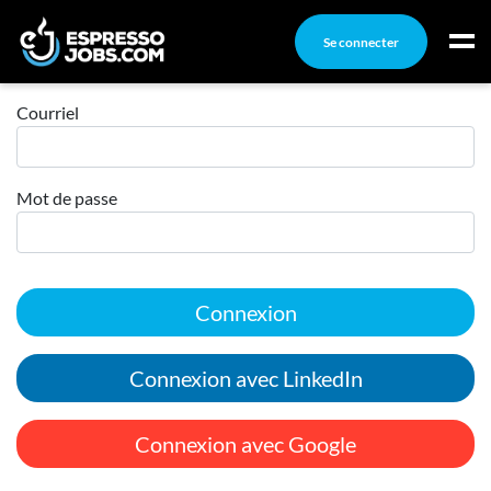
Se connecter
Connexion
Connexion
Courriel
Créez un compte
Mot de passe
Emplois
Recherchez un emploi
Compagnies
Connexion
Ma boîte à outils
Conseils carrière
Connexion avec LinkedIn
Nos chroniques
Inscrivez-vous à l'infolettre
Connexion avec Google