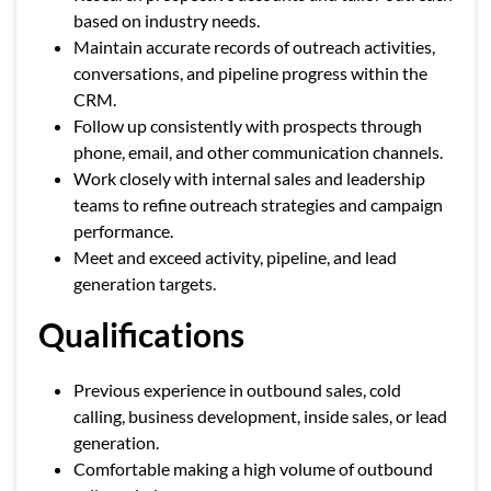
based on industry needs.
Maintain accurate records of outreach activities,
conversations, and pipeline progress within the
CRM.
Follow up consistently with prospects through
phone, email, and other communication channels.
Work closely with internal sales and leadership
teams to refine outreach strategies and campaign
performance.
Meet and exceed activity, pipeline, and lead
generation targets.
Qualifications
Previous experience in outbound sales, cold
calling, business development, inside sales, or lead
generation.
Comfortable making a high volume of outbound