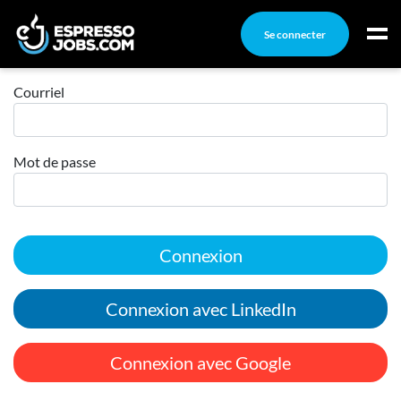
Se connecter
Connexion
Connexion
Courriel
Créez un compte
Mot de passe
Emplois
Recherchez un emploi
Compagnies
Connexion
Ma boîte à outils
Conseils carrière
Connexion avec LinkedIn
Nos chroniques
Inscrivez-vous à l'infolettre
Connexion avec Google