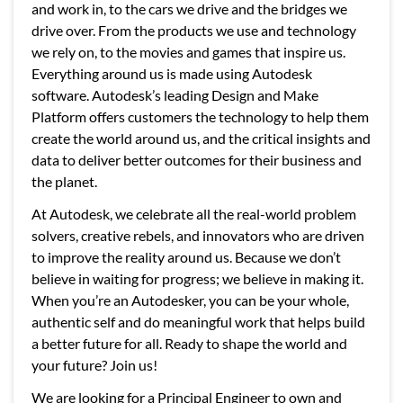
and work in, to the cars we drive and the bridges we
drive over. From the products we use and technology
we rely on, to the movies and games that inspire us.
Everything around us is made using Autodesk
software. Autodesk’s leading Design and Make
Platform offers customers the technology to help them
create the world around us, and the critical insights and
data to deliver better outcomes for their business and
the planet.
At Autodesk, we celebrate all the real-world problem
solvers, creative rebels, and innovators who are driven
to improve the reality around us. Because we don’t
believe in waiting for progress; we believe in making it.
When you’re an Autodesker, you can be your whole,
authentic self and do meaningful work that helps build
a better future for all. Ready to shape the world and
your future? Join us!
We are looking for a Principal Engineer to own and