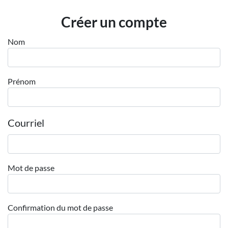
Employeurs
Créer un compte
Publiez une offre d'emploi
Nom
Prénom
Courriel
Mot de passe
Confirmation du mot de passe