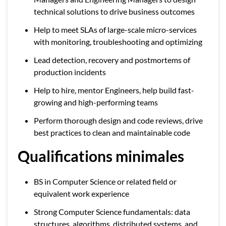
technical solutions to drive business outcomes
Help to meet SLAs of large-scale micro-services
with monitoring, troubleshooting and optimizing
Lead detection, recovery and postmortems of
production incidents
Help to hire, mentor Engineers, help build fast-
growing and high-performing teams
Perform thorough design and code reviews, drive
best practices to clean and maintainable code
Qualifications minimales
BS in Computer Science or related field or
equivalent work experience
Strong Computer Science fundamentals: data
structures, algorithms, distributed systems, and