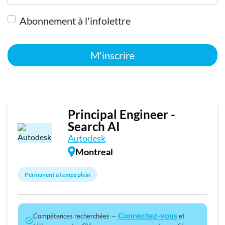
Abonnement à l'infolettre
M'inscrire
Principal Engineer -
Search AI
Autodesk
Montreal
Permanent à temps plein
Connectez-vous
Compétences recherchées —
et