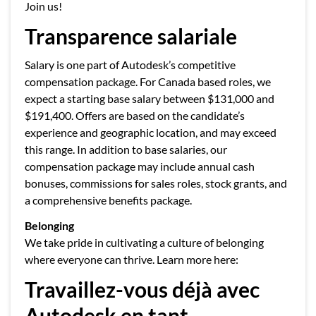
Join us!
Transparence salariale
Salary is one part of Autodesk’s competitive
compensation package. For Canada based roles, we
expect a starting base salary between $131,000 and
$191,400. Offers are based on the candidate’s
experience and geographic location, and may exceed
this range. In addition to base salaries, our
compensation package may include annual cash
bonuses, commissions for sales roles, stock grants, and
a comprehensive benefits package.
Belonging
We take pride in cultivating a culture of belonging
where everyone can thrive. Learn more here:
Travaillez-vous déjà avec
Autodesk en tant