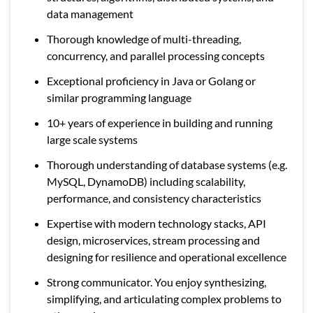
data management
Thorough knowledge of multi-threading,
concurrency, and parallel processing concepts
Exceptional proficiency in Java or Golang or
similar programming language
10+ years of experience in building and running
large scale systems
Thorough understanding of database systems (e.g.
MySQL, DynamoDB) including scalability,
performance, and consistency characteristics
Expertise with modern technology stacks, API
design, microservices, stream processing and
designing for resilience and operational excellence
Strong communicator. You enjoy synthesizing,
simplifying, and articulating complex problems to