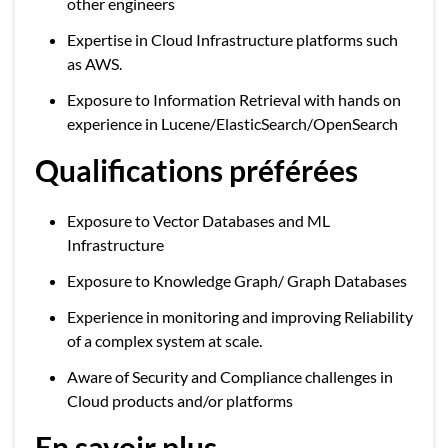
other engineers
Expertise in Cloud Infrastructure platforms such
as AWS.
Exposure to Information Retrieval with hands on
experience in Lucene/ElasticSearch/OpenSearch
Qualifications préférées
Exposure to Vector Databases and ML
Infrastructure
Exposure to Knowledge Graph/ Graph Databases
Experience in monitoring and improving Reliability
of a complex system at scale.
Aware of Security and Compliance challenges in
Cloud products and/or platforms
En savoir plus