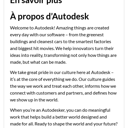
À propos d’Autodesk
Welcome to Autodesk! Amazing things are created
every day with our software – from the greenest
buildings and cleanest cars to the smartest factories
and biggest hit movies. We help innovators turn their
ideas into reality, transforming not only how things are
made, but what can be made.
We take great pride in our culture here at Autodesk –
it’s at the core of everything we do. Our culture guides
the way we work and treat each other, informs how we
connect with customers and partners, and defines how
we show up in the world.
When you’re an Autodesker, you can do meaningful
work that helps build a better world designed and
made for all. Ready to shape the world and your future?