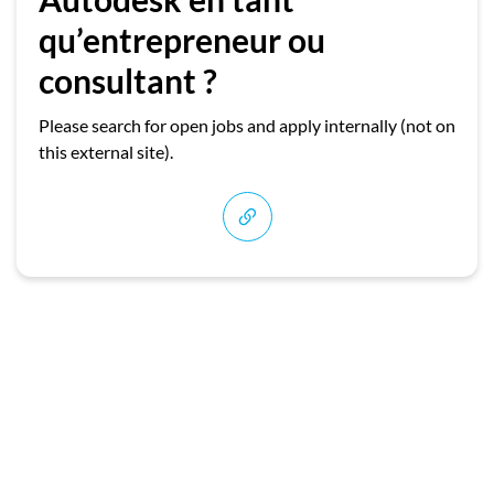
qu’entrepreneur ou
consultant ?
Please search for open jobs and apply internally (not on
this external site).