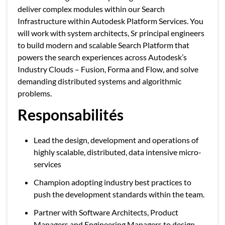
deliver complex modules within our Search
Infrastructure within Autodesk Platform Services. You
will work with system architects, Sr principal engineers
to build modern and scalable Search Platform that
powers the search experiences across Autodesk’s
Industry Clouds – Fusion, Forma and Flow, and solve
demanding distributed systems and algorithmic
problems.
Responsabilités
Lead the design, development and operations of
highly scalable, distributed, data intensive micro-
services
Champion adopting industry best practices to
push the development standards within the team.
Partner with Software Architects, Product
Managers and Engineering Managers to design