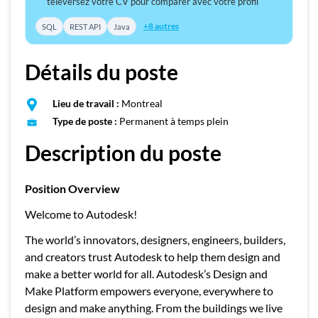
téléversez votre CV pour comparer avec votre profil
+8 autres
SQL
REST API
Java
Détails du poste
Lieu de travail :
Montreal
Type de poste :
Permanent à temps plein
Description du poste
Position Overview
Welcome to Autodesk!
The world’s innovators, designers, engineers, builders,
and creators trust Autodesk to help them design and
make a better world for all. Autodesk’s Design and
Make Platform empowers everyone, everywhere to
design and make anything. From the buildings we live