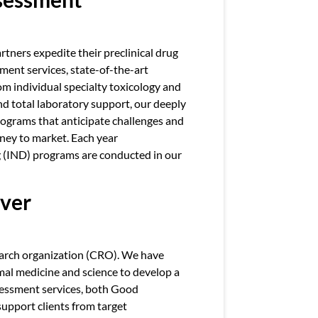
rtners expedite their preclinical drug
ent services, state-of-the-art
rom individual specialty toxicology and
nd total laboratory support, our deeply
ograms that anticipate challenges and
rney to market. Each year
 (IND) programs are conducted in our
iver
search organization (CRO). We have
mal medicine and science to develop a
ssessment services, both Good
upport clients from target