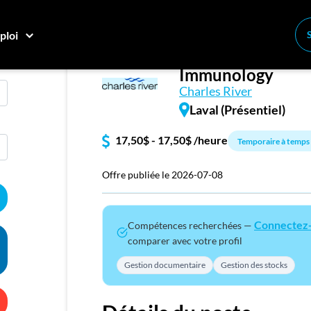
ploi
Summer Student -
Conne
Immunology
Créez
Charles River
Laval (Présentiel)
E
17,50$ - 17,50$ /heure
Temporaire à temps 
Recher
Compa
Offre publiée le 2026-07-08
M
Connectez
Compétences recherchées —
Consei
comparer avec votre profil
Nos c
Gestion documentaire
Gestion des stocks
Inscriv