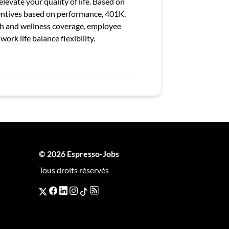
levate your quality of life. Based on
entives based on performance, 401K,
th and wellness coverage, employee
rk life balance flexibility.
© 2026 Espresso-Jobs
Tous droits réservés