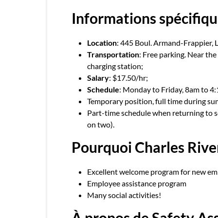
Informations spécifiqu
Location
: 445 Boul. Armand-Frappier, 
Transportation
: Free parking. Near th
charging station;
Salary
: $17.50/hr;
Schedule
: Monday to Friday, 8am to 4
Temporary position, full time during su
Part-time schedule when returning to
on two).
Pourquoi Charles Rive
Excellent welcome program for new em
Employee assistance program
Many social activities!
À propos de Safety A