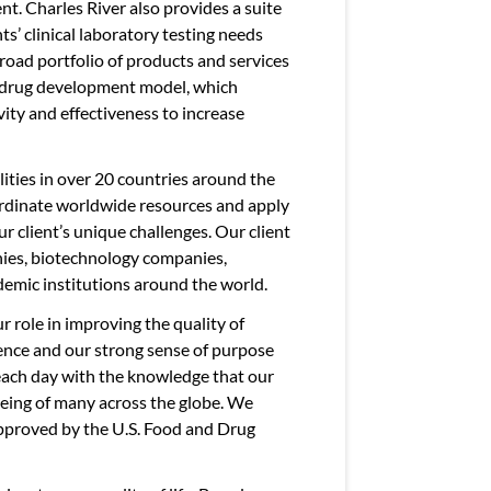
nt. Charles River also provides a suite
ts’ clinical laboratory testing needs
broad portfolio of products and services
le drug development model, which
vity and effectiveness to increase
ities in over 20 countries around the
oordinate worldwide resources and apply
ur client’s unique challenges. Our client
ies, biotechnology companies,
emic institutions around the world.
r role in improving the quality of
cience and our strong sense of purpose
 each day with the knowledge that our
eing of many across the globe. We
pproved by the U.S. Food and Drug