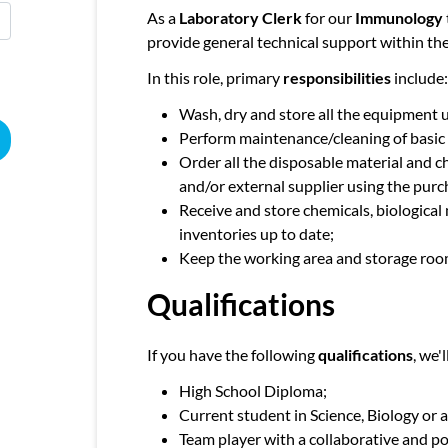
As a
Laboratory Clerk
for our
Immunology
provide general technical support within th
In this role, primary
responsibilities
include:
Wash, dry and store all the equipment u
Perform maintenance/cleaning of basic
Order all the disposable material and c
and/or external supplier using the purc
Receive and store chemicals, biological
inventories up to date;
Keep the working area and storage roo
Qualifications
If you have the following
qualifications
, we'
High School Diploma;
Current student in Science, Biology or a
Team player with a collaborative and po