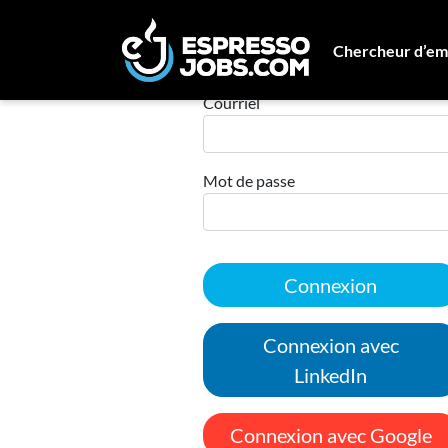
Chercheur d’em
Connexion
Courriel
Mot de passe
Connexion
Connexion avec
LinkedIn
Connexion avec Google