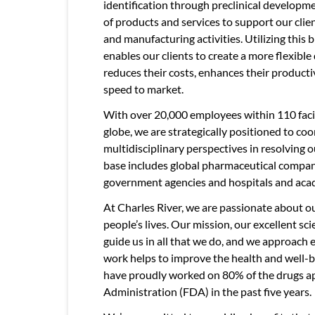
identification through preclinical developme
of products and services to support our clien
and manufacturing activities. Utilizing this 
enables our clients to create a more flexib
reduces their costs, enhances their producti
speed to market.
With over 20,000 employees within 110 facil
globe, we are strategically positioned to c
multidisciplinary perspectives in resolving o
base includes global pharmaceutical compan
government agencies and hospitals and acad
At Charles River, we are passionate about ou
people’s lives. Our mission, our excellent s
guide us in all that we do, and we approach
work helps to improve the health and well-b
have proudly worked on 80% of the drugs a
Administration (FDA) in the past five years.