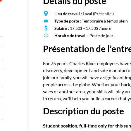
Détails du poste
E
Publie
Lieu de travail :
Laval (Présentiel)
Type de poste :
Temporaire à temps plein
Salaire :
17,50$ - 17,50$ /heure
Horaire de travail :
Poste de jour
Présentation de l’entr
For 75 years, Charles River employees have 
discovery, development and safe manufactu
join our family, you will have a significant i
people across the globe. Whether your backgro
sales or another area, your skills will play 
In return, we’ll help you build a career that 
Description du poste
Student position, full-time only for this