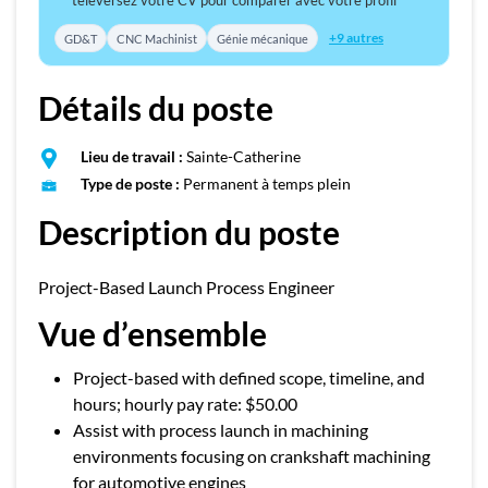
téléversez votre CV pour comparer avec votre profil
+9 autres
GD&T
CNC Machinist
Génie mécanique
Détails du poste
Lieu de travail :
Sainte-Catherine
Type de poste :
Permanent à temps plein
Description du poste
Project-Based Launch Process Engineer
Vue d’ensemble
Project-based with defined scope, timeline, and
hours; hourly pay rate: $50.00
Assist with process launch in machining
environments focusing on crankshaft machining
for automotive engines