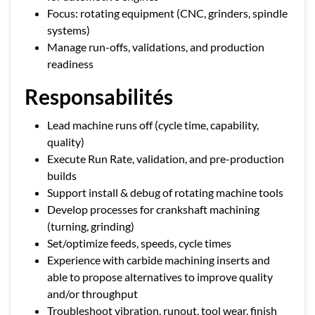
Focus: rotating equipment (CNC, grinders, spindle
systems)
Manage run-offs, validations, and production
readiness
Responsabilités
Lead machine runs off (cycle time, capability,
quality)
Execute Run Rate, validation, and pre-production
builds
Support install & debug of rotating machine tools
Develop processes for crankshaft machining
(turning, grinding)
Set/optimize feeds, speeds, cycle times
Experience with carbide machining inserts and
able to propose alternatives to improve quality
and/or throughput
Troubleshoot vibration, runout, tool wear, finish