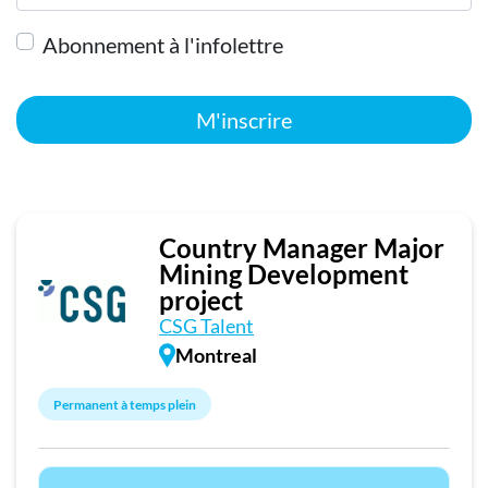
Abonnement à l'infolettre
M'inscrire
Country Manager Major
Mining Development
project
CSG Talent
Montreal
Permanent à temps plein