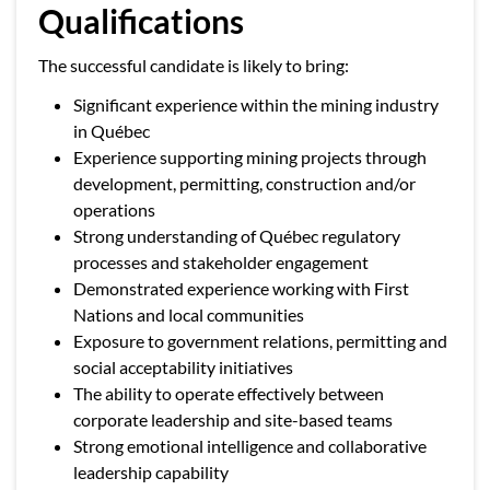
Qualifications
The successful candidate is likely to bring:
Significant experience within the mining industry
in Québec
Experience supporting mining projects through
development, permitting, construction and/or
operations
Strong understanding of Québec regulatory
processes and stakeholder engagement
Demonstrated experience working with First
Nations and local communities
Exposure to government relations, permitting and
social acceptability initiatives
The ability to operate effectively between
corporate leadership and site-based teams
Strong emotional intelligence and collaborative
leadership capability