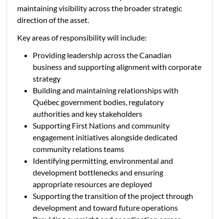
maintaining visibility across the broader strategic
direction of the asset.
Key areas of responsibility will include:
Providing leadership across the Canadian
business and supporting alignment with corporate
strategy
Building and maintaining relationships with
Québec government bodies, regulatory
authorities and key stakeholders
Supporting First Nations and community
engagement initiatives alongside dedicated
community relations teams
Identifying permitting, environmental and
development bottlenecks and ensuring
appropriate resources are deployed
Supporting the transition of the project through
development and toward future operations