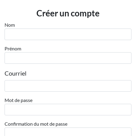
Employeurs
Créer un compte
Publiez une offre d'emploi
Nom
Prénom
Courriel
Mot de passe
Confirmation du mot de passe