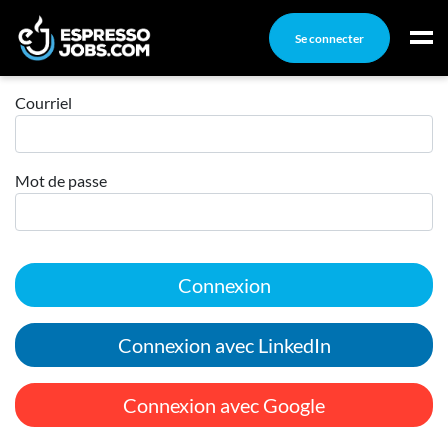
Se connecter
Connexion
Connexion
Courriel
Créez un compte
Mot de passe
Emplois
Recherchez un emploi
Compagnies
Connexion
Ma boîte à outils
Conseils carrière
Connexion avec LinkedIn
Nos chroniques
Inscrivez-vous à l'infolettre
Connexion avec Google