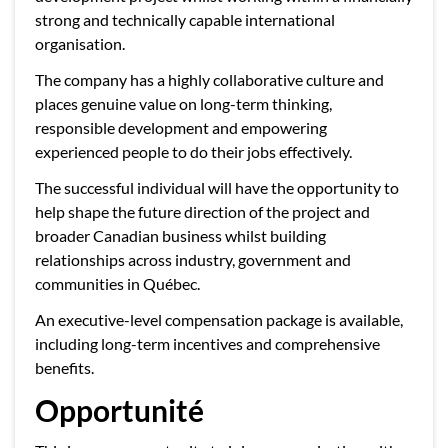
strong and technically capable international
organisation.
The company has a highly collaborative culture and
places genuine value on long-term thinking,
responsible development and empowering
experienced people to do their jobs effectively.
The successful individual will have the opportunity to
help shape the future direction of the project and
broader Canadian business whilst building
relationships across industry, government and
communities in Québec.
An executive-level compensation package is available,
including long-term incentives and comprehensive
benefits.
Opportunité