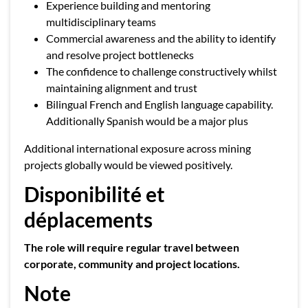
Experience building and mentoring
multidisciplinary teams
Commercial awareness and the ability to identify
and resolve project bottlenecks
The confidence to challenge constructively whilst
maintaining alignment and trust
Bilingual French and English language capability.
Additionally Spanish would be a major plus
Additional international exposure across mining
projects globally would be viewed positively.
Disponibilité et
déplacements
The role will require regular travel between
corporate, community and project locations.
Note