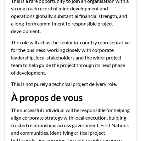
This is a rare opportunity to join an organisation with a
strong track record of mine development and
operations globally, substantial financial strength, and
a long-term commitment to responsible project
development.
The role will act as the senior in-country representative
for the business, working closely with corporate
leadership, local stakeholders and the wider project
team to help guide the project through its next phase
of development.
This is not purely a technical project delivery role.
À propos de vous
The successful individual will be responsible for helping
align corporate strategy with local execution, building
trusted relationships across government, First Nations
and communities, identifying critical project
bottlenecks and ensuring the right people, resources