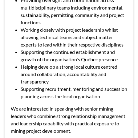
Providing oversight and coordination across
multidisciplinary teams including environmental,
sustainability, permitting, community and project
functions
Working closely with project leadership whilst
allowing technical teams and subject matter
experts to lead within their respective disciplines
Supporting the continued establishment and
growth of the organisation's Québec presence
Helping develop a strong local culture centred
around collaboration, accountability and
transparency
Supporting recruitment, mentoring and succession
planning across the local organisation
We are interested in speaking with senior mining
leaders who combine strong relationship management
and leadership capability with practical exposure to
mining project development.