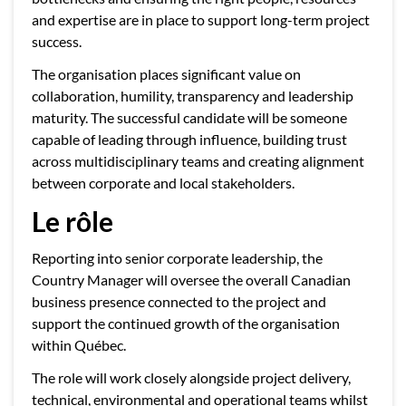
and expertise are in place to support long-term project
success.
The organisation places significant value on
collaboration, humility, transparency and leadership
maturity. The successful candidate will be someone
capable of leading through influence, building trust
across multidisciplinary teams and creating alignment
between corporate and local stakeholders.
Le rôle
Reporting into senior corporate leadership, the
Country Manager will oversee the overall Canadian
business presence connected to the project and
support the continued growth of the organisation
within Québec.
The role will work closely alongside project delivery,
technical, environmental and operational teams whilst