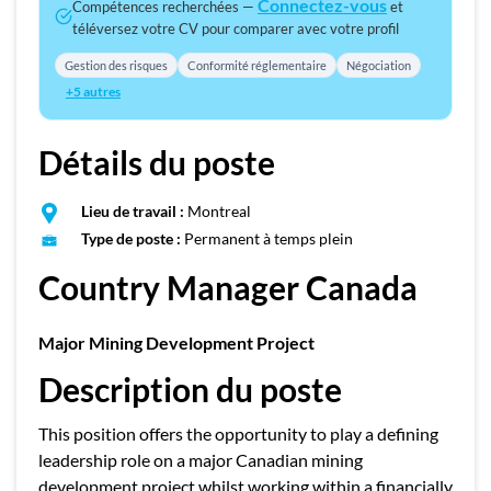
Connectez-vous
Compétences recherchées —
et
téléversez votre CV pour comparer avec votre profil
Gestion des risques
Conformité réglementaire
Négociation
+5 autres
Détails du poste
Lieu de travail :
Montreal
Type de poste :
Permanent à temps plein
Country Manager Canada
Major Mining Development Project
Description du poste
This position offers the opportunity to play a defining
leadership role on a major Canadian mining
development project whilst working within a financially