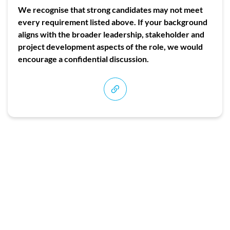
We recognise that strong candidates may not meet
every requirement listed above. If your background
aligns with the broader leadership, stakeholder and
project development aspects of the role, we would
encourage a confidential discussion.